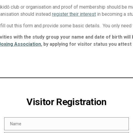
ikidō club or organisation and proof of membership should be ma
ganisation should instead
register their interest
in becoming a st
e fill out this form and provide some basic details. You only need
tivities with the study group your name and date of birth wil
 Boxing Association
, by applying for visitor status you attes
Visitor Registration
Name
Name