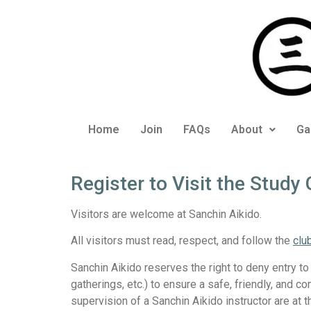
Home
Join
FAQs
About
Ga
Register to Visit the Study
Visitors are welcome at Sanchin Aikido.
All visitors must read, respect, and follow the
clu
Sanchin Aikido reserves the right to deny entry to
gatherings, etc.) to ensure a safe, friendly, and 
supervision of a Sanchin Aikido instructor are at t