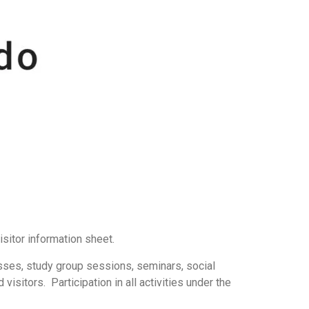
isitor information sheet.
lasses, study group sessions, seminars, social
isitors. Participation in all activities under the