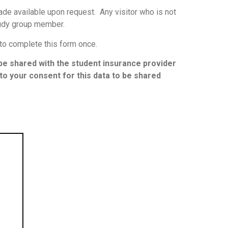
de available upon request. Any visitor who is not
udy group member.
 to complete this form once.
l be shared with the student insurance provider
t to your consent for this data to be shared