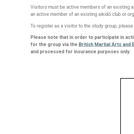
Visitors must be active members of an existing a
an active member of an existing aikidō club or or
To register as a visitor to the study group, pleas
Please note that in order to participate in ac
for the group via the
British Martial Arts and
and processed for insurance purposes only.