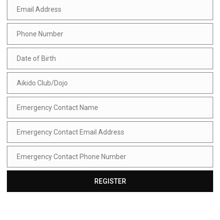
Email Address
Email
Address
Phone Number
Phone
Number
Date of Birth
Date
of
Birth
Aikido Club/Dojo
Aikido
Club/Dojo
Emergency Contact Name
Emergency
Contact
Name
Emergency Contact Email Address
Emergency
Contact
Email
Emergency Contact Phone Number
Address
Emergency
Contact
Phone
REGISTER
Number