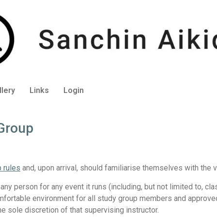
llery
Links
Login
 Group
b rules
and, upon arrival, should familiarise themselves with the v
 any person for any event it runs (including, but not limited to, c
comfortable environment for all study group members and approved v
he sole discretion of that supervising instructor.