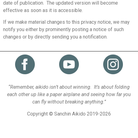
date of publication. The updated version will become
effective as soon as it is accessible.
If we make material changes to this privacy notice, we may
notify you either by prominently posting a notice of such
changes or by directly sending you a notification.
“Remember, aikido isn’t about winning. It’s about folding
each other up like a paper airplane and seeing how far you
can fly without breaking anything.”
Copyright © Sanchin Aikido 2019-2026