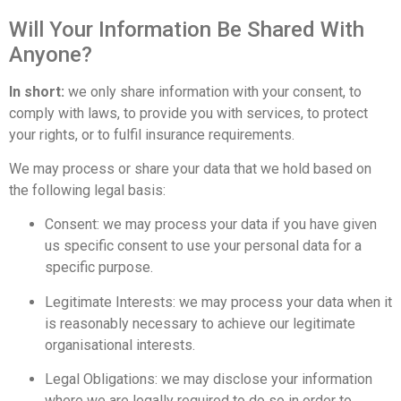
Will Your Information Be Shared With
Anyone?
In short:
we only share information with your consent, to
comply with laws, to provide you with services, to protect
your rights, or to fulfil insurance requirements.
We may process or share your data that we hold based on
the following legal basis:
Consent: we may process your data if you have given
us specific consent to use your personal data for a
specific purpose.
Legitimate Interests: we may process your data when it
is reasonably necessary to achieve our legitimate
organisational interests.
Legal Obligations: we may disclose your information
where we are legally required to do so in order to