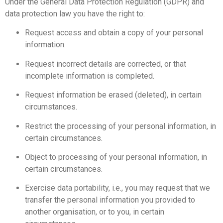
Under the General Data Protection Regulation (GDPR) and
data protection law you have the right to:
Request access and obtain a copy of your personal
information.
Request incorrect details are corrected, or that
incomplete information is completed.
Request information be erased (deleted), in certain
circumstances.
Restrict the processing of your personal information, in
certain circumstances.
Object to processing of your personal information, in
certain circumstances.
Exercise data portability, i.e., you may request that we
transfer the personal information you provided to
another organisation, or to you, in certain