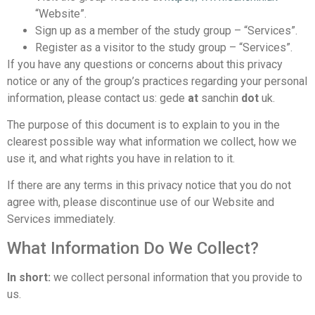
“Website”.
Sign up as a member of the study group – “Services”.
Register as a visitor to the study group – “Services”.
If you have any questions or concerns about this privacy
notice or any of the group’s practices regarding your personal
information, please contact us: gede
at
sanchin
dot
uk.
The purpose of this document is to explain to you in the
clearest possible way what information we collect, how we
use it, and what rights you have in relation to it.
If there are any terms in this privacy notice that you do not
agree with, please discontinue use of our Website and
Services immediately.
What Information Do We Collect?
In short:
we collect personal information that you provide to
us.