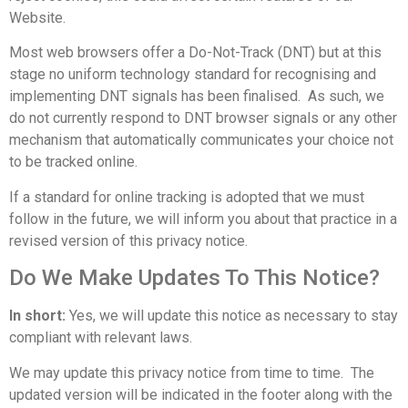
Website.
Most web browsers offer a Do-Not-Track (DNT) but at this
stage no uniform technology standard for recognising and
implementing DNT signals has been finalised. As such, we
do not currently respond to DNT browser signals or any other
mechanism that automatically communicates your choice not
to be tracked online.
If a standard for online tracking is adopted that we must
follow in the future, we will inform you about that practice in a
revised version of this privacy notice.
Do We Make Updates To This Notice?
In short:
Yes, we will update this notice as necessary to stay
compliant with relevant laws.
We may update this privacy notice from time to time. The
updated version will be indicated in the footer along with the