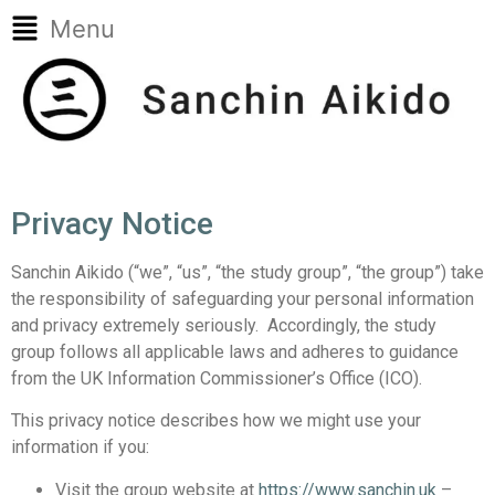
Menu
Privacy Notice
Sanchin Aikido (“we”, “us”, “the study group”, “the group”) take
the responsibility of safeguarding your personal information
and privacy extremely seriously. Accordingly, the study
group follows all applicable laws and adheres to guidance
from the UK Information Commissioner’s Office (ICO).
This privacy notice describes how we might use your
information if you:
Visit the group website at
https://www.sanchin.uk
–