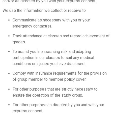
and/or as directed by you with your express consent.
We use the information we collect or receive to:
Communicate as necessary with you or your
emergency contact(s).
Track attendance at classes and record achievement of
grades.
To assist you in assessing risk and adapting
participation in our classes to suit any medical
conditions or injuries you have disclosed.
Comply with insurance requirements for the provision
of group member to member policy cover.
For other purposes that are strictly necessary to
ensure the operation of the study group.
For other purposes as directed by you and with your
express consent.