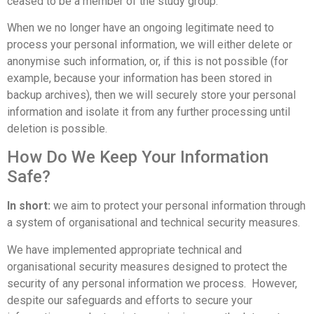
ceased to be a member of the study group.
When we no longer have an ongoing legitimate need to
process your personal information, we will either delete or
anonymise such information, or, if this is not possible (for
example, because your information has been stored in
backup archives), then we will securely store your personal
information and isolate it from any further processing until
deletion is possible.
How Do We Keep Your Information
Safe?
In short:
we aim to protect your personal information through
a system of organisational and technical security measures.
We have implemented appropriate technical and
organisational security measures designed to protect the
security of any personal information we process. However,
despite our safeguards and efforts to secure your