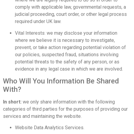
comply with applicable law, governmental requests, a
judicial proceeding, court order, or other legal process
required under UK law.
Vital Interests: we may disclose your information
where we believe it is necessary to investigate,
prevent, or take action regarding potential violation of
our policies, suspected fraud, situations involving
potential threats to the safety of any person, or as
evidence in any legal case in which we are involved.
Who Will You Information Be Shared
With?
In short:
we only share information with the following
categories of third parties for the purposes of providing our
services and maintaining the website.
Website Data Analytics Services.