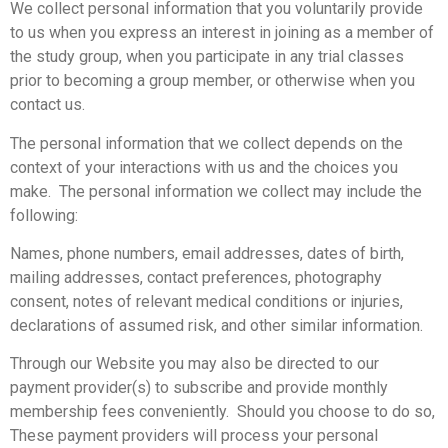
We collect personal information that you voluntarily provide
to us when you express an interest in joining as a member of
the study group, when you participate in any trial classes
prior to becoming a group member, or otherwise when you
contact us.
The personal information that we collect depends on the
context of your interactions with us and the choices you
make. The personal information we collect may include the
following:
Names, phone numbers, email addresses, dates of birth,
mailing addresses, contact preferences, photography
consent, notes of relevant medical conditions or injuries,
declarations of assumed risk, and other similar information.
Through our Website you may also be directed to our
payment provider(s) to subscribe and provide monthly
membership fees conveniently. Should you choose to do so,
These payment providers will process your personal