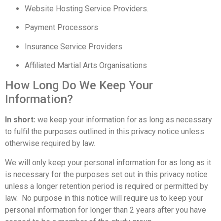
Website Hosting Service Providers.
Payment Processors
Insurance Service Providers
Affiliated Martial Arts Organisations
How Long Do We Keep Your
Information?
In short:
we keep your information for as long as necessary
to fulfil the purposes outlined in this privacy notice unless
otherwise required by law.
We will only keep your personal information for as long as it
is necessary for the purposes set out in this privacy notice
unless a longer retention period is required or permitted by
law. No purpose in this notice will require us to keep your
personal information for longer than 2 years after you have