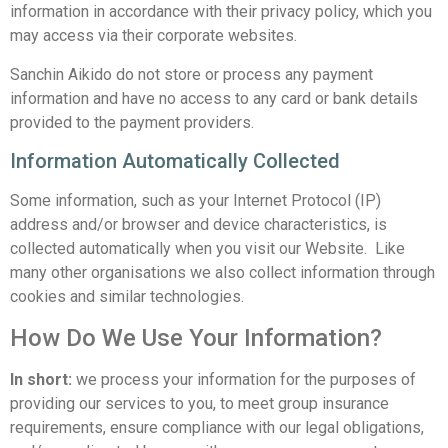
information in accordance with their privacy policy, which you
may access via their corporate websites.
Sanchin Aikido do not store or process any payment
information and have no access to any card or bank details
provided to the payment providers.
Information Automatically Collected
Some information, such as your Internet Protocol (IP)
address and/or browser and device characteristics, is
collected automatically when you visit our Website. Like
many other organisations we also collect information through
cookies and similar technologies.
How Do We Use Your Information?
In short:
we process your information for the purposes of
providing our services to you, to meet group insurance
requirements, ensure compliance with our legal obligations,