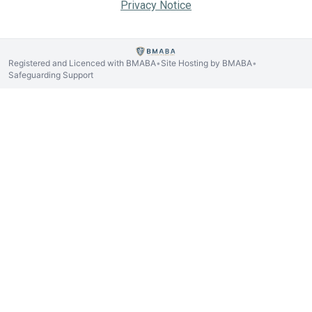
Privacy Notice
Registered and Licenced with BMABA
Site Hosting by BMABA
•
•
Safeguarding Support