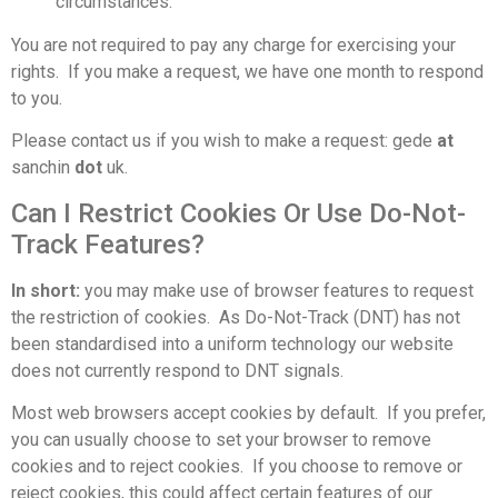
circumstances.
You are not required to pay any charge for exercising your
rights. If you make a request, we have one month to respond
to you.
Please contact us
if you wish to make a request: gede
at
sanchin
dot
uk.
Can I Restrict Cookies Or Use Do-Not-
Track Features?
In short:
you may make use of browser features to request
the restriction of cookies. As Do-Not-Track (DNT) has not
been standardised into a uniform technology our website
does not currently respond to DNT signals.
Most web browsers accept cookies by default. If you prefer,
you can usually choose to set your browser to remove
cookies and to reject cookies. If you choose to remove or
reject cookies, this could affect certain features of our