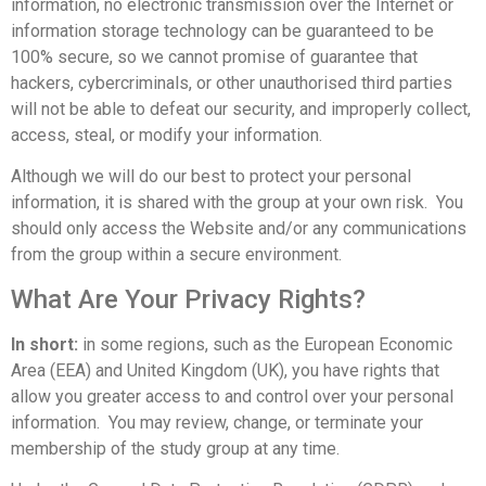
information, no electronic transmission over the Internet or
information storage technology can be guaranteed to be
100% secure, so we cannot promise of guarantee that
hackers, cybercriminals, or other unauthorised third parties
will not be able to defeat our security, and improperly collect,
access, steal, or modify your information.
Although we will do our best to protect your personal
information, it is shared with the group at your own risk. You
should only access the Website and/or any communications
from the group within a secure environment.
What Are Your Privacy Rights?
In short:
in some regions, such as the European Economic
Area (EEA) and United Kingdom (UK), you have rights that
allow you greater access to and control over your personal
information. You may review, change, or terminate your
membership of the study group at any time.