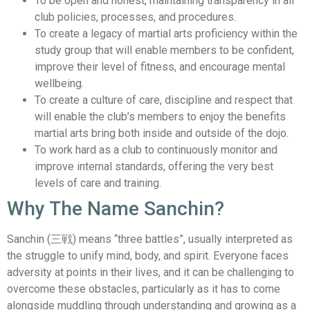
To be open and honest, maintaining transparency in all
club policies, processes, and procedures.
To create a legacy of martial arts proficiency within the
study group that will enable members to be confident,
improve their level of fitness, and encourage mental
wellbeing.
To create a culture of care, discipline and respect that
will enable the club’s members to enjoy the benefits
martial arts bring both inside and outside of the dojo.
To work hard as a club to continuously monitor and
improve internal standards, offering the very best
levels of care and training.
Why The Name Sanchin?
Sanchin (三戦) means “three battles”, usually interpreted as
the struggle to unify mind, body, and spirit. Everyone faces
adversity at points in their lives, and it can be challenging to
overcome these obstacles, particularly as it has to come
alongside muddling through understanding and growing as a