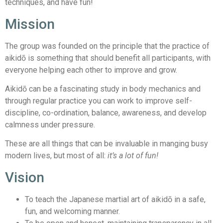
techniques, and have fun!
Mission
The group was founded on the principle that the practice of
aikidō is something that should benefit all participants, with
everyone helping each other to improve and grow.
Aikidō can be a fascinating study in body mechanics and
through regular practice you can work to improve self-
discipline, co-ordination, balance, awareness, and develop
calmness under pressure.
These are all things that can be invaluable in manging busy
modern lives, but most of all:
it’s a lot of fun!
Vision
To teach the Japanese martial art of aikidō in a safe,
fun, and welcoming manner.