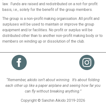
law. Funds are raised and redistributed on a not-for-profit
basis, i.e., solely for the benefit of the group members.
The group is a non-profit making organisation. All profit and
surpluses will be used to maintain or improve the group
equipment and/or facilities. No profit or surplus will be
distributed other than to another non-profit making body or to
members on winding up or dissolution of the club.
“Remember, aikido isn’t about winning. It’s about folding
each other up like a paper airplane and seeing how far you
can fly without breaking anything.”
Copyright © Sanchin Aikido 2019-2026