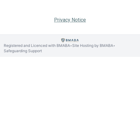
Privacy Notice
Registered and Licenced with BMABA
Site Hosting by BMABA
•
•
Safeguarding Support