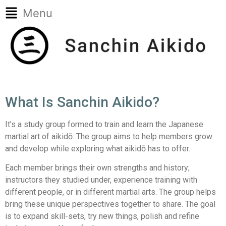
Menu
What Is Sanchin Aikido?
It’s a study group formed to train and learn the Japanese
martial art of aikidō. The group aims to help members grow
and develop while exploring what aikidō has to offer.
Each member brings their own strengths and history;
instructors they studied under, experience training with
different people, or in different martial arts. The group helps
bring these unique perspectives together to share. The goal
is to expand skill-sets, try new things, polish and refine