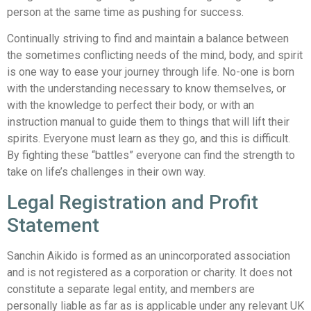
person at the same time as pushing for success.
Continually striving to find and maintain a balance between
the sometimes conflicting needs of the mind, body, and spirit
is one way to ease your journey through life. No-one is born
with the understanding necessary to know themselves, or
with the knowledge to perfect their body, or with an
instruction manual to guide them to things that will lift their
spirits. Everyone must learn as they go, and this is difficult.
By fighting these “battles” everyone can find the strength to
take on life’s challenges in their own way.
Legal Registration and Profit
Statement
Sanchin Aikido is formed as an unincorporated association
and is not registered as a corporation or charity. It does not
constitute a separate legal entity, and members are
personally liable as far as is applicable under any relevant UK